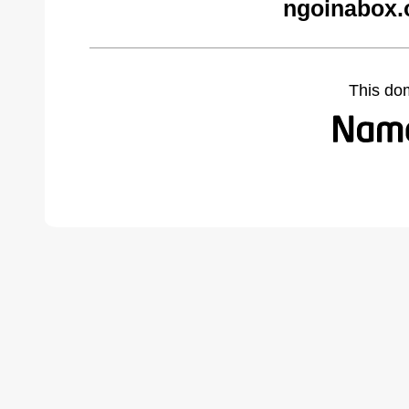
ngoinabox.
This do